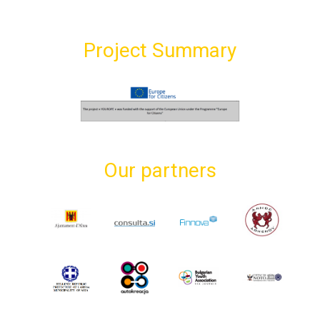
Project Summary
Our partners