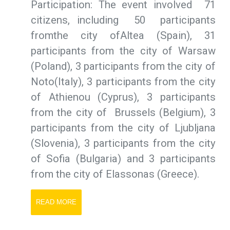
Participation: The event involved 71
citizens, including 50 participants
fromthe city ofAltea (Spain), 31
participants from the city of Warsaw
(Poland), 3 participants from the city of
Noto(Italy), 3 participants from the city
of Athienou (Cyprus), 3 participants
from the city of Brussels (Belgium), 3
participants from the city of Ljubljana
(Slovenia), 3 participants from the city
of Sofia (Bulgaria) and 3 participants
from the city of Elassonas (Greece).
READ MORE