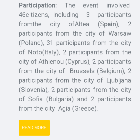
Participation
:
The event involved
46citizens, including 3 participants
fromthe city ofAltea (S
pain
), 2
participants from the city of Warsaw
(Poland), 31 participants from the city
of Noto(Italy), 2 participants from the
city of Athienou (Cyprus), 2 participants
from the city of Brussels (Belgium), 2
participants from the city of Ljubljana
(Slovenia), 2 participants from the city
of Sofia (Bulgaria) and 2 participants
from the city Agia (Greece).
READ MORE