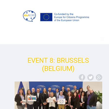
EVENT 8: BRUSSELS
(BELGIUM)