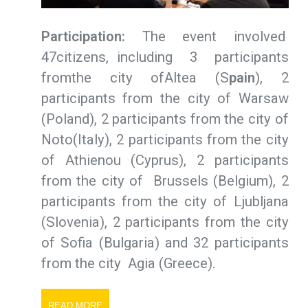
Participation
:
The event involved
47citizens, including 3 participants
fromthe city ofAltea (S
pain
), 2
participants from the city of Warsaw
(Poland), 2 participants from the city of
Noto(Italy), 2 participants from the city
of Athienou (Cyprus), 2 participants
from the city of Brussels (Belgium), 2
participants from the city of Ljubljana
(Slovenia), 2 participants from the city
of Sofia (Bulgaria) and 32 participants
from the city Agia (Greece).
READ MORE