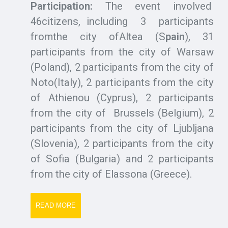
Participation
:
The event involved
46citizens, including 3 participants
fromthe city ofAltea (S
pain
), 31
participants from the city of Warsaw
(Poland), 2 participants from the city of
Noto(Italy), 2 participants from the city
of Athienou (Cyprus), 2 participants
from the city of Brussels (Belgium), 2
participants from the city of Ljubljana
(Slovenia), 2 participants from the city
of Sofia (Bulgaria) and 2 participants
from the city of Elassona (Greece).
READ MORE