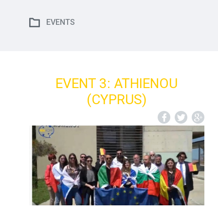
EVENTS
EVENT 3: ATHIENOU
(CYPRUS)