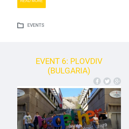
READ MORE
EVENTS
EVENT 6: PLOVDIV
(BULGARIA)