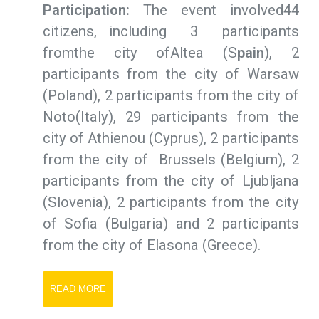
Participation
:
The event involved44
citizens, including 3 participants
fromthe city ofAltea (S
pain
), 2
participants from the city of Warsaw
(Poland), 2 participants from the city of
Noto(Italy), 29 participants from the
city of Athienou (Cyprus), 2 participants
from the city of Brussels (Belgium), 2
participants from the city of Ljubljana
(Slovenia), 2 participants from the city
of Sofia (Bulgaria) and 2 participants
from the city of Elasona (Greece).
READ MORE