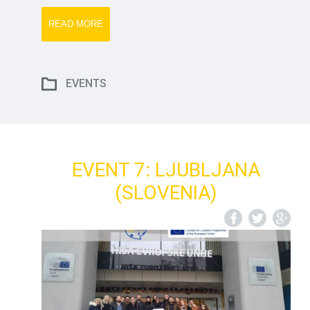
READ MORE
EVENTS
EVENT 7: LJUBLJANA
(SLOVENIA)