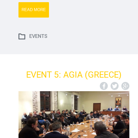
READ MORE
EVENTS
EVENT 5: AGIA (GREECE)