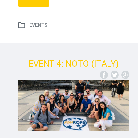
EVENTS
EVENT 4: NOTO (ITALY)