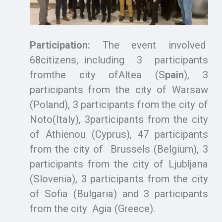
Participation
:
The event involved
68citizens, including 3 participants
fromthe city ofAltea (S
pain
), 3
participants from the city of Warsaw
(Poland), 3 participants from the city of
Noto(Italy), 3participants from the city
of Athienou (Cyprus), 47 participants
from the city of Brussels (Belgium), 3
participants from the city of Ljubljana
(Slovenia), 3 participants from the city
of Sofia (Bulgaria) and 3 participants
from the city Agia (Greece).