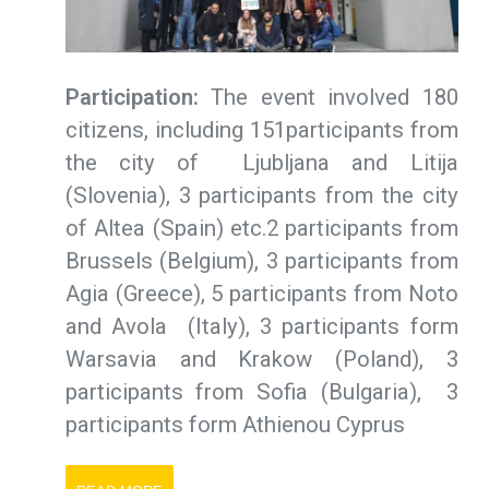
Participation
:
The event involved 180
citizens, including 151participants from
the city of Ljubljana and Litija
(Slovenia), 3 participants from the city
of Altea (Spain) etc.2 participants from
Brussels (Belgium), 3 participants from
Agia (Greece), 5 participants from Noto
and Avola (Italy), 3 participants form
Warsavia and Krakow (Poland), 3
participants from Sofia (Bulgaria), 3
participants form Athienou Cyprus