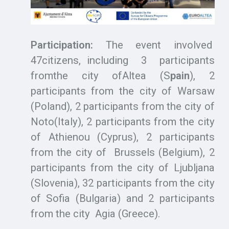
Participation
:
The event involved
47citizens, including 3 participants
fromthe city ofAltea (S
pain
), 2
participants from the city of Warsaw
(Poland), 2 participants from the city of
Noto(Italy), 2 participants from the city
of Athienou (Cyprus), 2 participants
from the city of Brussels (Belgium), 2
participants from the city of Ljubljana
(Slovenia), 32 participants from the city
of Sofia (Bulgaria) and 2 participants
from the city Agia (Greece).