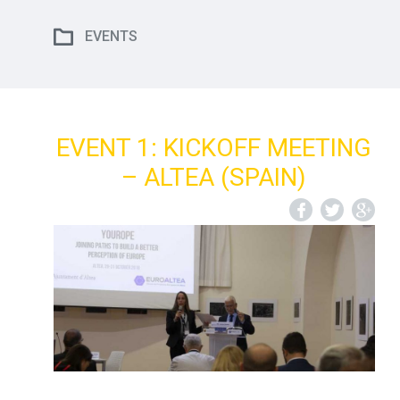
EVENTS
EVENT 1: KICKOFF MEETING
– ALTEA (SPAIN)