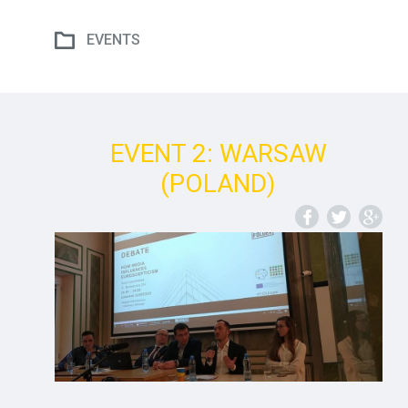
EVENTS
EVENT 2: WARSAW
(POLAND)