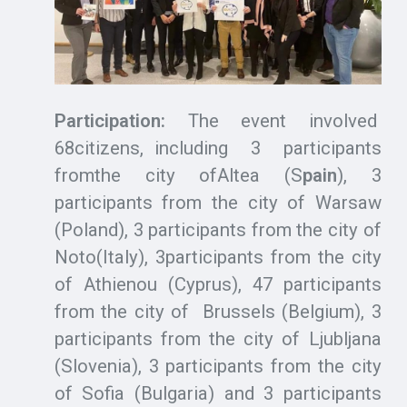
Participation
:
The event involved
68citizens, including 3 participants
fromthe city ofAltea (S
pain
), 3
participants from the city of Warsaw
(Poland), 3 participants from the city of
Noto(Italy), 3participants from the city
of Athienou (Cyprus), 47 participants
from the city of Brussels (Belgium), 3
participants from the city of Ljubljana
(Slovenia), 3 participants from the city
of Sofia (Bulgaria) and 3 participants