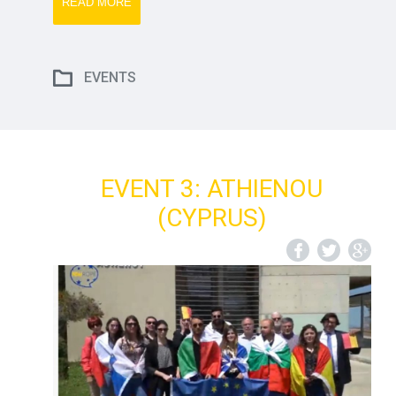
READ MORE
EVENTS
EVENT 3: ATHIENOU
(CYPRUS)