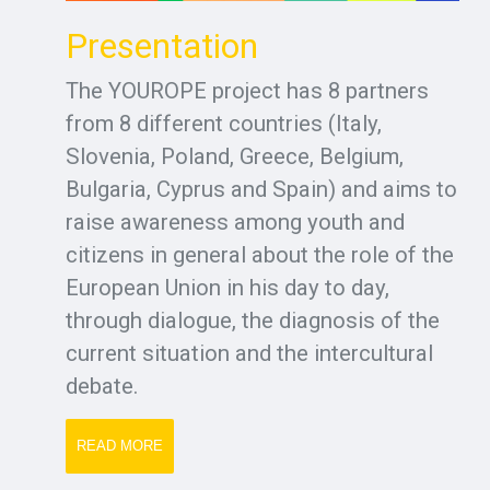
Presentation
The YOUROPE project has 8 partners
from 8 different countries (Italy,
Slovenia, Poland, Greece, Belgium,
Bulgaria, Cyprus and Spain) and aims to
raise awareness among youth and
citizens in general about the role of the
European Union in his day to day,
through dialogue, the diagnosis of the
current situation and the intercultural
debate.
READ MORE