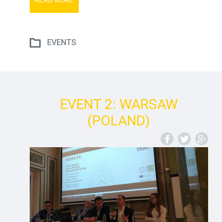
READ MORE
EVENTS
EVENT 2: WARSAW
(POLAND)