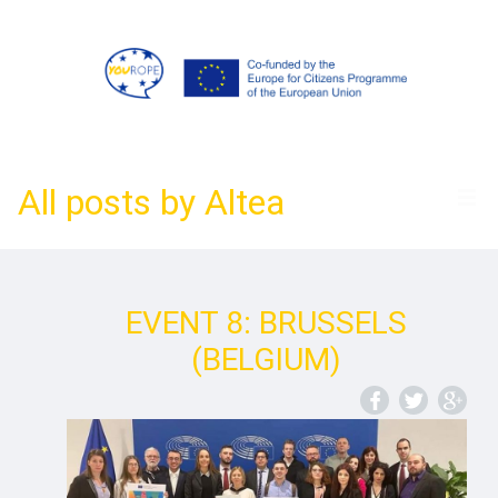
All posts by Altea
EVENT 8: BRUSSELS
(BELGIUM)