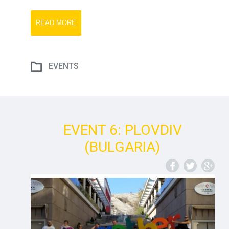
READ MORE
EVENTS
EVENT 6: PLOVDIV
(BULGARIA)