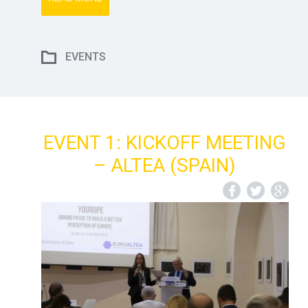
EVENTS
EVENT 1: KICKOFF MEETING
– ALTEA (SPAIN)