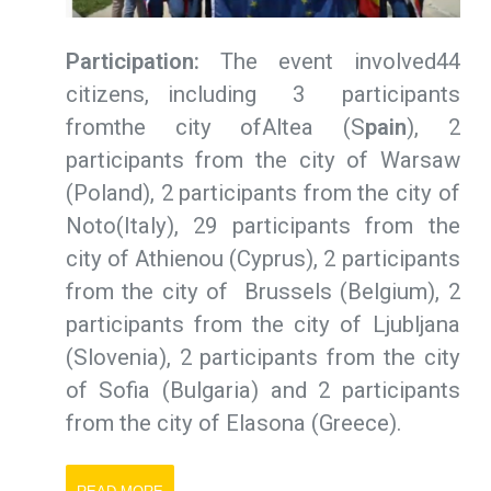
Participation
:
The event involved44
citizens, including 3 participants
fromthe city ofAltea (S
pain
), 2
participants from the city of Warsaw
(Poland), 2 participants from the city of
Noto(Italy), 29 participants from the
city of Athienou (Cyprus), 2 participants
from the city of Brussels (Belgium), 2
participants from the city of Ljubljana
(Slovenia), 2 participants from the city
of Sofia (Bulgaria) and 2 participants
from the city of Elasona (Greece).