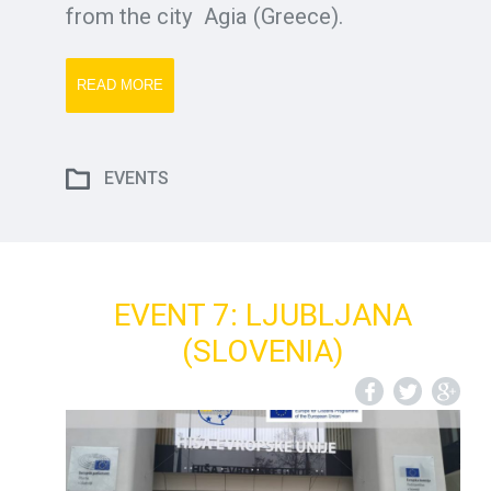
from the city Agia (Greece).
READ MORE
EVENTS
EVENT 7: LJUBLJANA
(SLOVENIA)