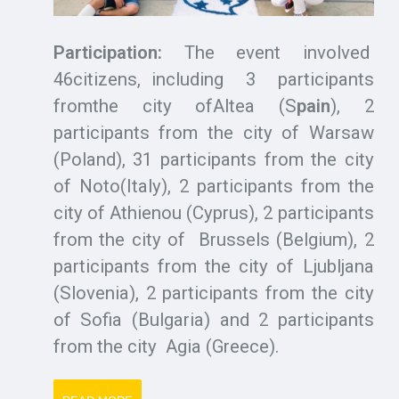
Participation
:
The event involved
46citizens, including 3 participants
fromthe city ofAltea (S
pain
), 2
participants from the city of Warsaw
(Poland), 31 participants from the city
of Noto(Italy), 2 participants from the
city of Athienou (Cyprus), 2 participants
from the city of Brussels (Belgium), 2
participants from the city of Ljubljana
(Slovenia), 2 participants from the city
of Sofia (Bulgaria) and 2 participants
from the city Agia (Greece).