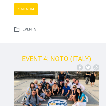
READ MORE
EVENTS
EVENT 4: NOTO (ITALY)