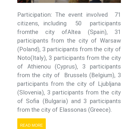
Participation: The event involved 71
citizens, including 50 participants
fromthe city ofAltea (Spain), 31
participants from the city of Warsaw
(Poland), 3 participants from the city of
Noto(Italy), 3 participants from the city
of Athienou (Cyprus), 3 participants
from the city of Brussels (Belgium), 3
participants from the city of Ljubljana
(Slovenia), 3 participants from the city
of Sofia (Bulgaria) and 3 participants
from the city of Elassonas (Greece).
READ MORE