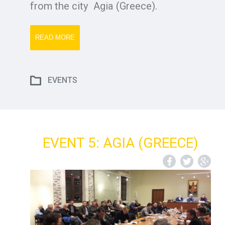
from the city Agia (Greece).
READ MORE
EVENTS
EVENT 5: AGIA (GREECE)