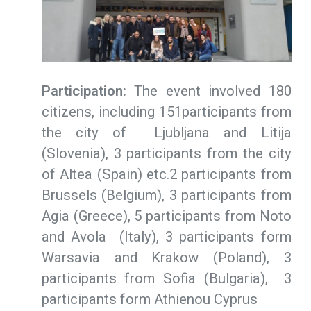
Participation
:
The event involved 180
citizens, including 151participants from
the city of Ljubljana and Litija
(Slovenia), 3 participants from the city
of Altea (Spain) etc.2 participants from
Brussels (Belgium), 3 participants from
Agia (Greece), 5 participants from Noto
and Avola (Italy), 3 participants form
Warsavia and Krakow (Poland), 3
participants from Sofia (Bulgaria), 3
participants form Athienou Cyprus