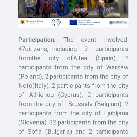
Participation
:
The event involved
47citizens, including 3 participants
fromthe city ofAltea (S
pain
), 2
participants from the city of Warsaw
(Poland), 2 participants from the city of
Noto(Italy), 2 participants from the city
of Athienou (Cyprus), 2 participants
from the city of Brussels (Belgium), 2
participants from the city of Ljubljana
(Slovenia), 32 participants from the city
of Sofia (Bulgaria) and 2 participants