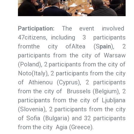
Participation
:
The event involved
47citizens, including 3 participants
fromthe city ofAltea (S
pain
), 2
participants from the city of Warsaw
(Poland), 2 participants from the city of
Noto(Italy), 2 participants from the city
of Athienou (Cyprus), 2 participants
from the city of Brussels (Belgium), 2
participants from the city of Ljubljana
(Slovenia), 2 participants from the city
of Sofia (Bulgaria) and 32 participants
from the city Agia (Greece).