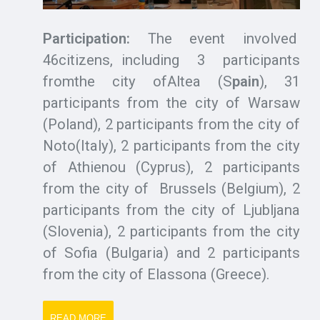
Participation
:
The event involved
46citizens, including 3 participants
fromthe city ofAltea (S
pain
), 31
participants from the city of Warsaw
(Poland), 2 participants from the city of
Noto(Italy), 2 participants from the city
of Athienou (Cyprus), 2 participants
from the city of Brussels (Belgium), 2
participants from the city of Ljubljana
(Slovenia), 2 participants from the city
of Sofia (Bulgaria) and 2 participants
from the city of Elassona (Greece).
READ MORE