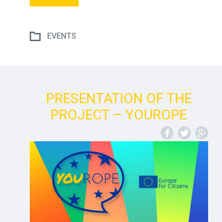
EVENTS
PRESENTATION OF THE
PROJECT – YOUROPE