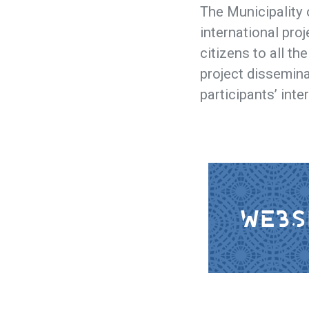
The Municipality 
international proj
citizens to all th
project dissemina
participants’ inte