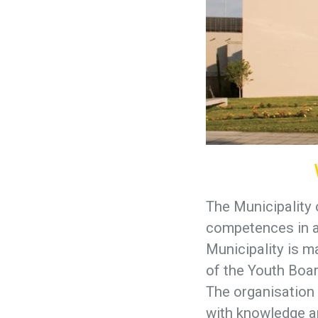
The Municipality 
competences in ar
Municipality is m
of the Youth Boar
The organisation 
with knowledge an