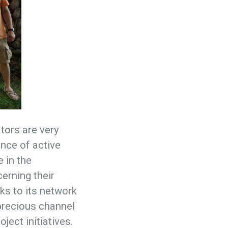
ators are very
nce of active
e in the
cerning their
nks to its network
 precious channel
ject initiatives.