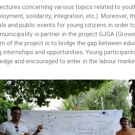
ectures concerning various topics related to yout
loyment, solidarity, integration, etc.). Moreover, t
als and public events for young citizens in order t
he municipality is partner in the project GJGA (Gro
m of the project is to bridge the gap between edu
 internships and opportunities. Young participant
edge and encouraged to enter in the labour marke