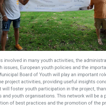
is involved in many youth activities, the administr
 issues, European youth policies and the importa
Municipal Board of Youth will play an important rol
e project activities, providing useful insights con
 will foster youth participation in the project, tha
s and youth organisations. This network will be a
tion of best practices and the promotion of the pro