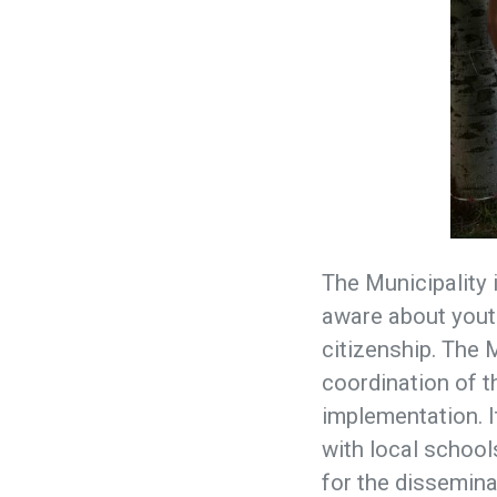
The Municipality 
aware about youth
citizenship. The 
coordination of th
implementation. It
with local school
for the dissemina