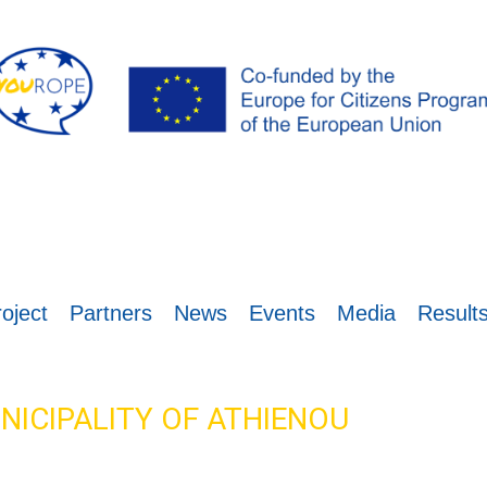
oject
Partners
News
Events
Media
Result
NICIPALITY OF ATHIENOU