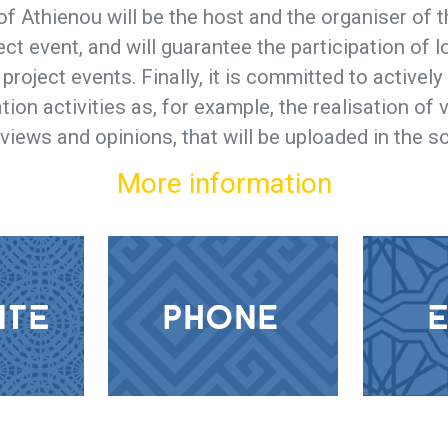
of Athienou will be the host and the organiser of t
ect event, and will guarantee the participation of 
e project events. Finally, it is committed to actively
tion activities as, for example, the realisation of
rviews and opinions, that will be uploaded in the s
More information