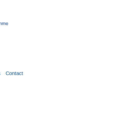
s
Contact