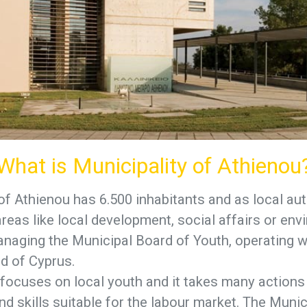
What is Municipality of Athienou
of Athienou has 6.500 inhabitants and as local aut
eas like local development, social affairs or env
anaging the Municipal Board of Youth, operating w
d of Cyprus.
focuses on local youth and it takes many actions
d skills suitable for the labour market. The Munic