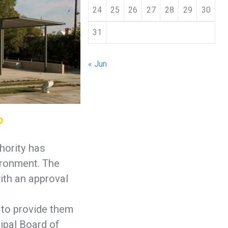
24
25
26
27
28
29
30
31
« Jun
?
hority has
ironment. The
ith an approval
 to provide them
ipal Board of