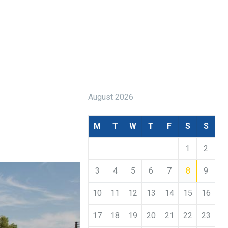
August 2026
M
T
W
T
F
S
S
1
2
3
4
5
6
7
8
9
10
11
12
13
14
15
16
17
18
19
20
21
22
23