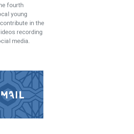
he fourth
local young
 contribute in the
 videos recording
ocial media.