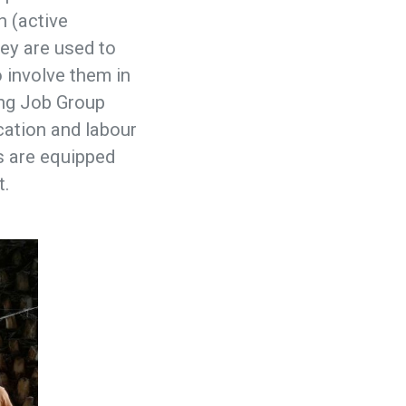
h (active
hey are used to
o involve them in
wing Job Group
cation and labour
s are equipped
t.