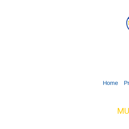
Home
Pr
MU