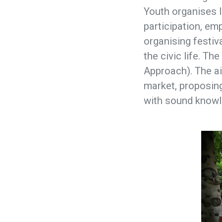
Youth organises l
participation, emp
organising festiv
the civic life. T
Approach). The ai
market, proposing
with sound knowl