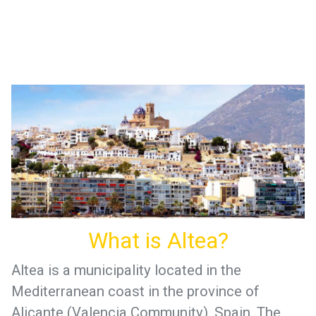
What is Altea?
Altea is a municipality located in the
Mediterranean coast in the province of
Alicante (Valencia Community), Spain. The