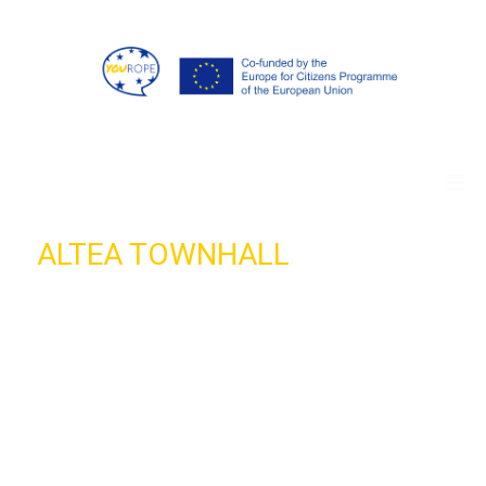
ALTEA TOWNHALL