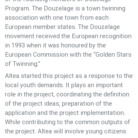
Program. The Douzelage is a town twinning
association with one town from each
European member states. The Douzelage
movement received the European recognition
in 1993 when it was honoured by the
European Commission with the “Golden Stars
of Twinning.”
Altea started this project as a response to the
local youth demands. It plays an important
role in the project, coordinating the definition
of the project ideas, preparation of the
application and the project implementation.
While contributing to the common outputs of
the project. Altea will involve young citizens