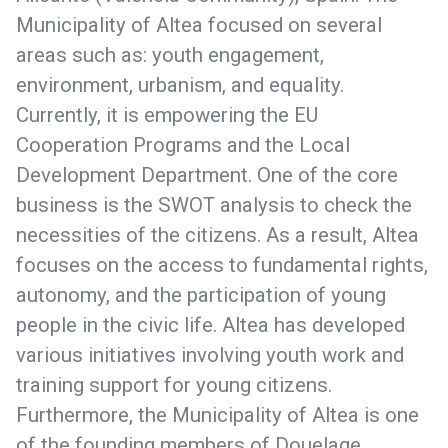
Municipality of Altea focused on several
areas such as: youth engagement,
environment, urbanism, and equality.
Currently, it is empowering the EU
Cooperation Programs and the Local
Development Department. One of the core
business is the SWOT analysis to check the
necessities of the citizens. As a result, Altea
focuses on the access to fundamental rights,
autonomy, and the participation of young
people in the civic life. Altea has developed
various initiatives involving youth work and
training support for young citizens.
Furthermore, the Municipality of Altea is one
of the founding members of Douelage