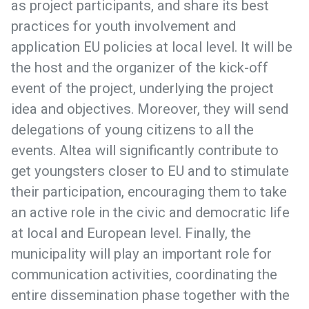
as project participants, and share its best
practices for youth involvement and
application EU policies at local level. It will be
the host and the organizer of the kick-off
event of the project, underlying the project
idea and objectives. Moreover, they will send
delegations of young citizens to all the
events. Altea will significantly contribute to
get youngsters closer to EU and to stimulate
their participation, encouraging them to take
an active role in the civic and democratic life
at local and European level. Finally, the
municipality will play an important role for
communication activities, coordinating the
entire dissemination phase together with the