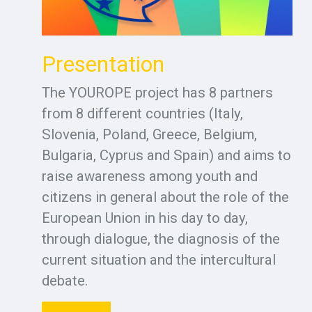
Presentation
The YOUROPE project has 8 partners
from 8 different countries (Italy,
Slovenia, Poland, Greece, Belgium,
Bulgaria, Cyprus and Spain) and aims to
raise awareness among youth and
citizens in general about the role of the
European Union in his day to day,
through dialogue, the diagnosis of the
current situation and the intercultural
debate.