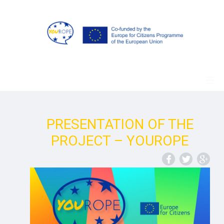
PRESENTATION OF THE
PROJECT – YOUROPE