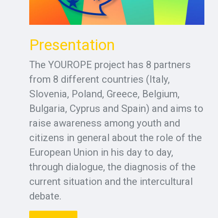
Presentation
The YOUROPE project has 8 partners
from 8 different countries (Italy,
Slovenia, Poland, Greece, Belgium,
Bulgaria, Cyprus and Spain) and aims to
raise awareness among youth and
citizens in general about the role of the
European Union in his day to day,
through dialogue, the diagnosis of the
current situation and the intercultural
debate.