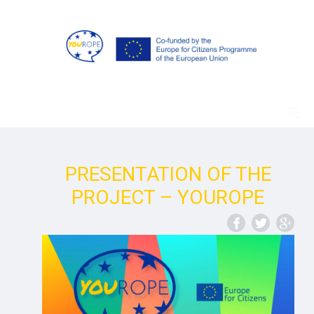
PRESENTATION OF THE
PROJECT – YOUROPE