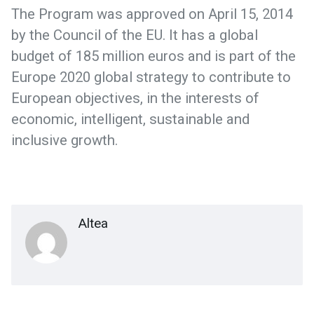
The Program was approved on April 15, 2014
by the Council of the EU. It has a global
budget of 185 million euros and is part of the
Europe 2020 global strategy to contribute to
European objectives, in the interests of
economic, intelligent, sustainable and
inclusive growth.
Altea