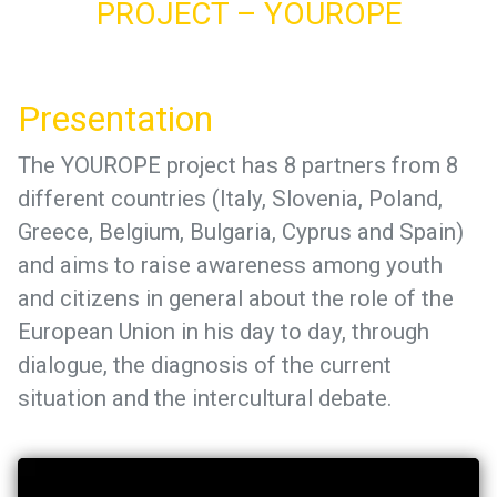
PROJECT – YOUROPE
Presentation
The YOUROPE project has 8 partners from 8
different countries (Italy, Slovenia, Poland,
Greece, Belgium, Bulgaria, Cyprus and Spain)
and aims to raise awareness among youth
and citizens in general about the role of the
European Union in his day to day, through
dialogue, the diagnosis of the current
situation and the intercultural debate.
Video
Player