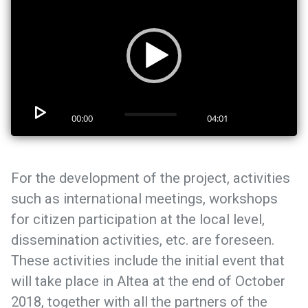
00:00
04:01
For the development of the project, activities
such as international meetings, workshops
for citizen participation at the local level,
dissemination activities, etc. are foreseen.
These activities include the initial event that
will take place in Altea at the end of October
2018, together with all the partners of the