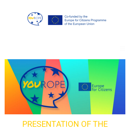
PRESENTATION OF THE