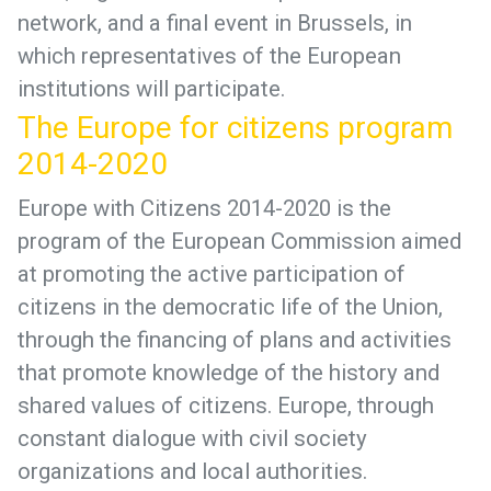
network, and a final event in Brussels, in
which representatives of the European
institutions will participate.
The Europe for citizens program
2014-2020
Europe with Citizens 2014-2020 is the
program of the European Commission aimed
at promoting the active participation of
citizens in the democratic life of the Union,
through the financing of plans and activities
that promote knowledge of the history and
shared values of citizens. Europe, through
constant dialogue with civil society
organizations and local authorities.