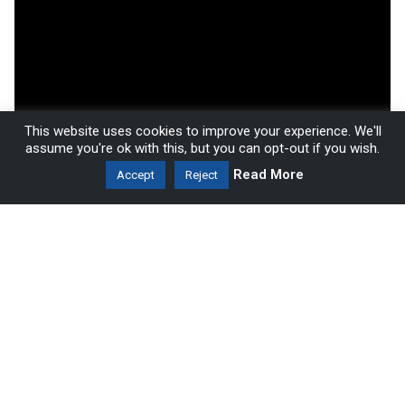
This website uses cookies to improve your experience. We'll
assume you're ok with this, but you can opt-out if you wish.
Read More
Accept
Reject