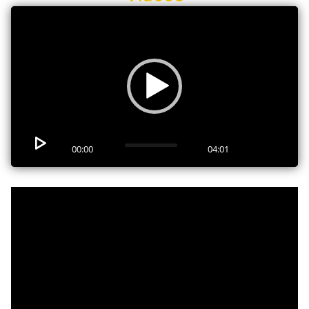
Video
Player
00:00
04:01