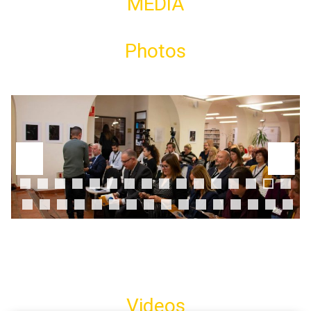
MEDIA
Photos
0
1
2
3
4
5
6
7
8
9
0
1
2
3
4
5
6
7
8
9
0
1
2
Videos