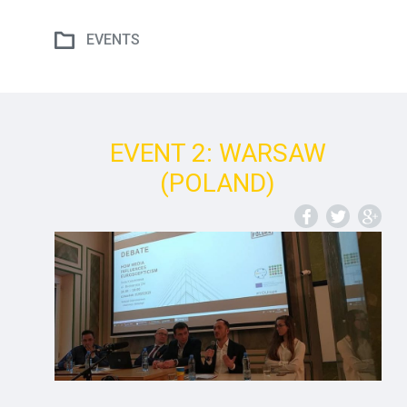
EVENTS
EVENT 2: WARSAW
(POLAND)