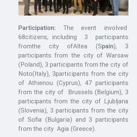
Participation
:
The event involved
68citizens, including 3 participants
fromthe city ofAltea (S
pain
), 3
participants from the city of Warsaw
(Poland), 3 participants from the city of
Noto(Italy), 3participants from the city
of Athienou (Cyprus), 47 participants
from the city of Brussels (Belgium), 3
participants from the city of Ljubljana
(Slovenia), 3 participants from the city
of Sofia (Bulgaria) and 3 participants
from the city Agia (Greece).