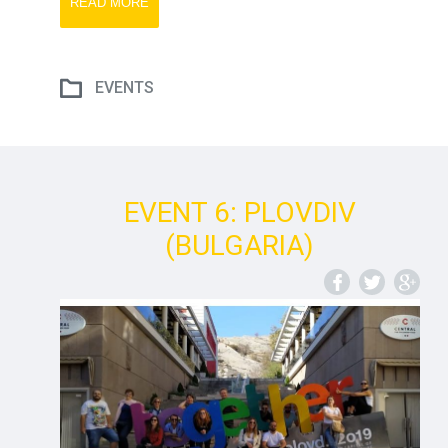
READ MORE
EVENTS
EVENT 6: PLOVDIV
(BULGARIA)