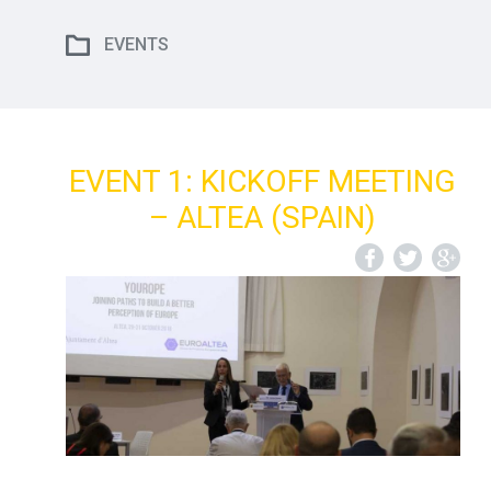
EVENTS
EVENT 1: KICKOFF MEETING
– ALTEA (SPAIN)