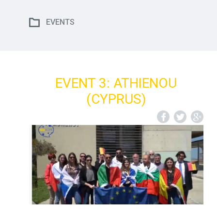
EVENTS
EVENT 3: ATHIENOU
(CYPRUS)