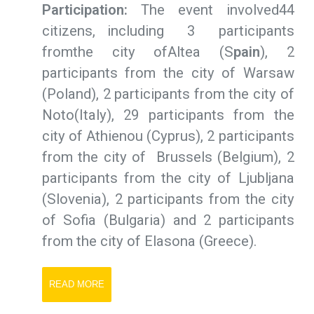
Participation
:
The event involved44
citizens, including 3 participants
fromthe city ofAltea (S
pain
), 2
participants from the city of Warsaw
(Poland), 2 participants from the city of
Noto(Italy), 29 participants from the
city of Athienou (Cyprus), 2 participants
from the city of Brussels (Belgium), 2
participants from the city of Ljubljana
(Slovenia), 2 participants from the city
of Sofia (Bulgaria) and 2 participants
from the city of Elasona (Greece).
READ MORE