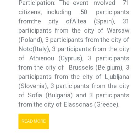
Participation: The event involved 71
citizens, including 50 participants
fromthe city ofAltea (Spain), 31
participants from the city of Warsaw
(Poland), 3 participants from the city of
Noto(Italy), 3 participants from the city
of Athienou (Cyprus), 3 participants
from the city of Brussels (Belgium), 3
participants from the city of Ljubljana
(Slovenia), 3 participants from the city
of Sofia (Bulgaria) and 3 participants
from the city of Elassonas (Greece).
READ MORE