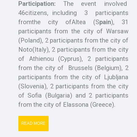
Participation
:
The event involved
46citizens, including 3 participants
fromthe city ofAltea (S
pain
), 31
participants from the city of Warsaw
(Poland), 2 participants from the city of
Noto(Italy), 2 participants from the city
of Athienou (Cyprus), 2 participants
from the city of Brussels (Belgium), 2
participants from the city of Ljubljana
(Slovenia), 2 participants from the city
of Sofia (Bulgaria) and 2 participants
from the city of Elassona (Greece).
READ MORE