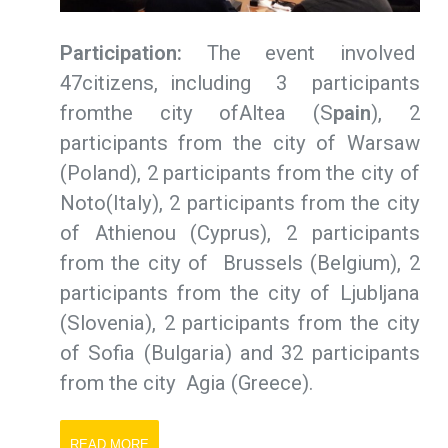
Participation
:
The event involved
47citizens, including 3 participants
fromthe city ofAltea (S
pain
), 2
participants from the city of Warsaw
(Poland), 2 participants from the city of
Noto(Italy), 2 participants from the city
of Athienou (Cyprus), 2 participants
from the city of Brussels (Belgium), 2
participants from the city of Ljubljana
(Slovenia), 2 participants from the city
of Sofia (Bulgaria) and 32 participants
from the city Agia (Greece).
READ MORE