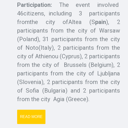
Participation
:
The event involved
46citizens, including 3 participants
fromthe city ofAltea (S
pain
), 2
participants from the city of Warsaw
(Poland), 31 participants from the city
of Noto(Italy), 2 participants from the
city of Athienou (Cyprus), 2 participants
from the city of Brussels (Belgium), 2
participants from the city of Ljubljana
(Slovenia), 2 participants from the city
of Sofia (Bulgaria) and 2 participants
from the city Agia (Greece).
READ MORE