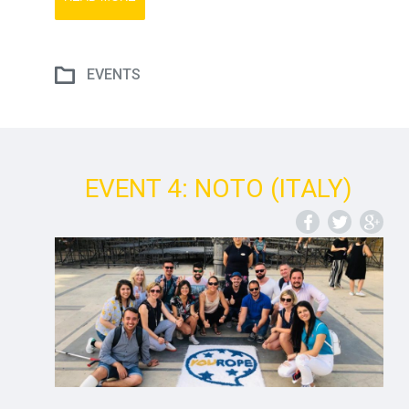
EVENTS
EVENT 4: NOTO (ITALY)