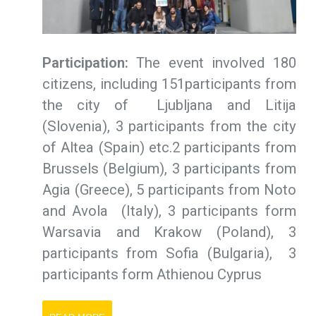
Participation
:
The event involved 180
citizens, including 151participants from
the city of Ljubljana and Litija
(Slovenia), 3 participants from the city
of Altea (Spain) etc.2 participants from
Brussels (Belgium), 3 participants from
Agia (Greece), 5 participants from Noto
and Avola (Italy), 3 participants form
Warsavia and Krakow (Poland), 3
participants from Sofia (Bulgaria), 3
participants form Athienou Cyprus