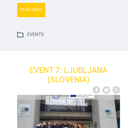
READ MORE
EVENTS
EVENT 7: LJUBLJANA
(SLOVENIA)