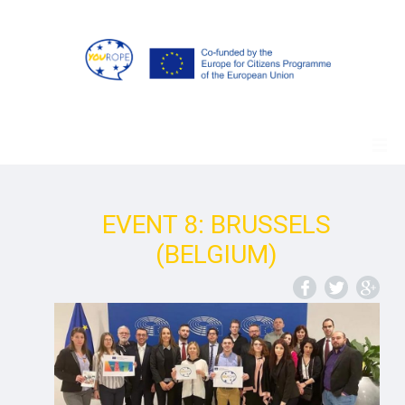
EVENT 8: BRUSSELS
(BELGIUM)