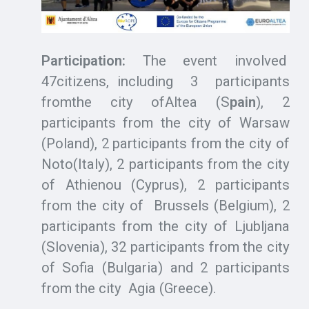
Participation
:
The event involved
47citizens, including 3 participants
fromthe city ofAltea (S
pain
), 2
participants from the city of Warsaw
(Poland), 2 participants from the city of
Noto(Italy), 2 participants from the city
of Athienou (Cyprus), 2 participants
from the city of Brussels (Belgium), 2
participants from the city of Ljubljana
(Slovenia), 32 participants from the city
of Sofia (Bulgaria) and 2 participants
from the city Agia (Greece).