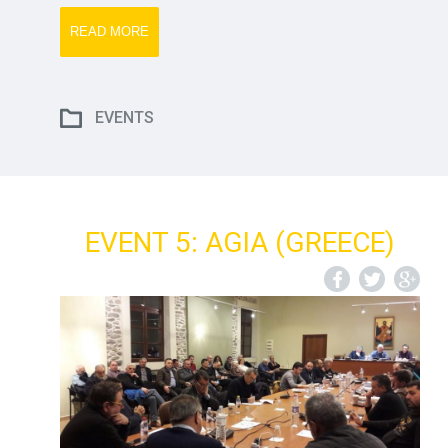
READ MORE
EVENTS
EVENT 5: AGIA (GREECE)