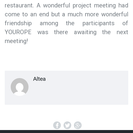
restaurant. A wonderful project meeting had
come to an end but a much more wonderful
friendship among the participants of
YOUROPE was there awaiting the next
meeting!
Altea