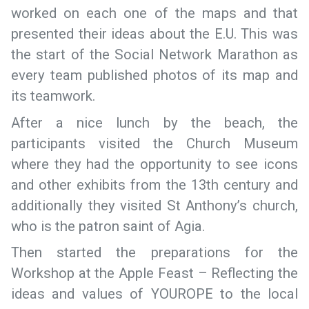
worked on each one of the maps and that
presented their ideas about the E.U. This was
the start of the Social Network Marathon as
every team published photos of its map and
its teamwork.
After a nice lunch by the beach, the
participants visited the Church Museum
where they had the opportunity to see icons
and other exhibits from the 13th century and
additionally they visited St Anthony’s church,
who is the patron saint of Agia.
Then started the preparations for the
Workshop at the Apple Feast – Reflecting the
ideas and values of YOUROPE to the local