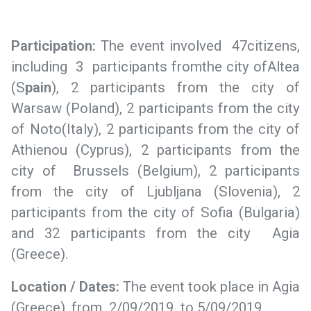
Participation
:
The event involved 47citizens,
including 3 participants fromthe city ofAltea
(S
pain
), 2 participants from the city of
Warsaw (Poland), 2 participants from the city
of Noto(Italy), 2 participants from the city of
Athienou (Cyprus), 2 participants from the
city of Brussels (Belgium), 2 participants
from the city of Ljubljana (Slovenia), 2
participants from the city of Sofia (Bulgaria)
and 32 participants from the city Agia
(Greece).
Location / Dates:
The event took place in Agia
(Greece), from 2/09/2019 to 5/09/2019