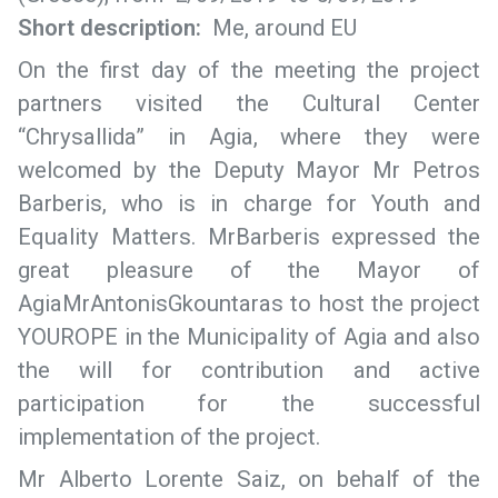
Short description:
Me, around EU
On the first day of the meeting the project
partners visited the Cultural Center
“Chrysallida” in Agia, where they were
welcomed by the Deputy Mayor Mr Petros
Barberis, who is in charge for Youth and
Equality Matters. MrBarberis expressed the
great pleasure of the Mayor of
AgiaMrAntonisGkountaras to host the project
YOUROPE in the Municipality of Agia and also
the will for contribution and active
participation for the successful
implementation of the project.
Mr Alberto Lorente Saiz, on behalf of the