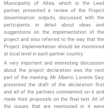
Municipality of Altea, which is the Lead
partner, presented a review of the Project
dissemination outputs, discussed with the
participants in detail about ideas and
suggestions on the implementation of the
project and also referred to the way that the
Project implementation should be monitored
at local level in each partner country.
A very important and interesting discussion
about the project declaration was the next
part of the meeting. Mr Alberto Lorente Saiz
presented the draft of the declaration first
and all of the partners commented on it and
made their proposals on the final text. All of
the issues that are mentioned in it were