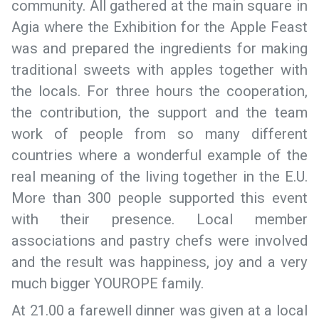
community. All gathered at the main square in
Agia where the Exhibition for the Apple Feast
was and prepared the ingredients for making
traditional sweets with apples together with
the locals. For three hours the cooperation,
the contribution, the support and the team
work of people from so many different
countries where a wonderful example of the
real meaning of the living together in the E.U.
More than 300 people supported this event
with their presence. Local member
associations and pastry chefs were involved
and the result was happiness, joy and a very
much bigger YOUROPE family.
At 21.00 a farewell dinner was given at a local