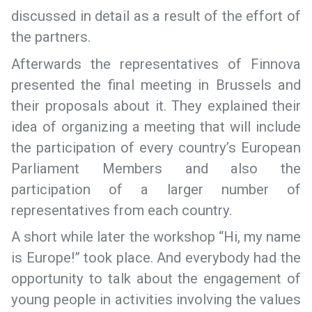
discussed in detail as a result of the effort of
the partners.
Afterwards the representatives of Finnova
presented the final meeting in Brussels and
their proposals about it. They explained their
idea of organizing a meeting that will include
the participation of every country’s European
Parliament Members and also the
participation of a larger number of
representatives from each country.
A short while later the workshop “Hi, my name
is Europe!” took place. And everybody had the
opportunity to talk about the engagement of
young people in activities involving the values