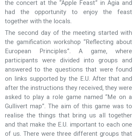
the concert at the “Apple Feast” in Agia and
had the opportunity to enjoy the feast
together with the locals.
The second day of the meeting started with
the gamification workshop “Reflecting about
European Principles”. A game, where
participants were divided into groups and
answered to the questions that were found
on links supported by the E.U. After that and
after the instructions they received, they were
asked to play a role game named “Me on a
Gullivert map”. The aim of this game was to
realise the things that bring us all together
and that make the E.U. important to each one
of us. There were three different groups that