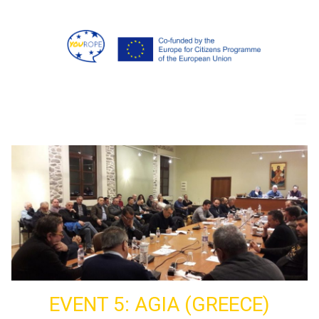
EVENT 5: AGIA (GREECE)