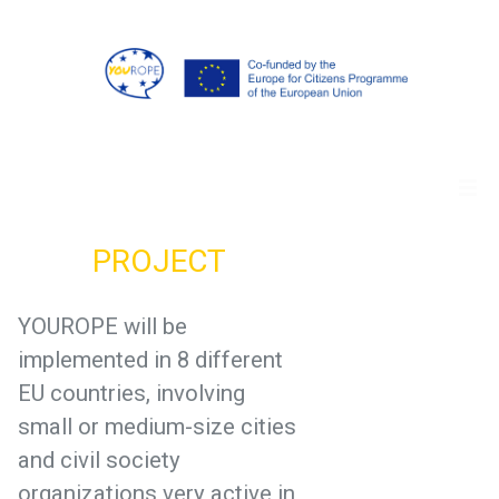
PROJECT
YOUROPE will be
implemented in 8 different
EU countries, involving
small or medium-size cities
and civil society
organizations very active in