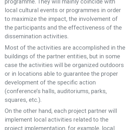
programme. They will mainly coincide with
local cultural events or programmes in order
to maximize the impact, the involvement of
the participants and the effectiveness of the
dissemination activities.
Most of the activities are accomplished in the
buildings of the partner entities, but in some
case the activities will be organized outdoors
or in locations able to guarantee the proper
development of the specific action
(conference’s halls, auditoriums, parks,
squares, etc.).
On the other hand, each project partner will
implement local activities related to the
project implementation, for example, local