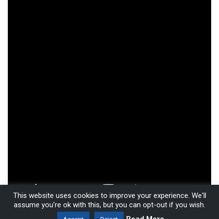
This website uses cookies to improve your experience. We'll
assume you're ok with this, but you can opt-out if you wish.