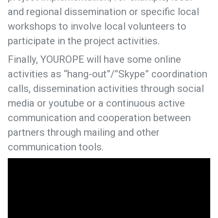
and regional dissemination or specific local
workshops to involve local volunteers to
participate in the project activities.
Finally, YOUROPE will have some online
activities as “hang-out”/”Skype” coordination
calls, dissemination activities through social
media or youtube or a continuous active
communication and cooperation between
partners through mailing and other
communication tools.