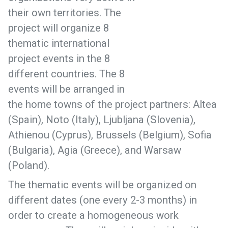
their own territories. The
project will organize 8
thematic international
project events in the 8
different countries. The 8
events will be arranged in
the home towns of the project partners: Altea
(Spain), Noto (Italy), Ljubljana (Slovenia),
Athienou (Cyprus), Brussels (Belgium), Sofia
(Bulgaria), Agia (Greece), and Warsaw
(Poland).
The thematic events will be organized on
different dates (one every 2-3 months) in
order to create a homogeneous work