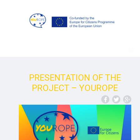
PRESENTATION OF THE
PROJECT – YOUROPE