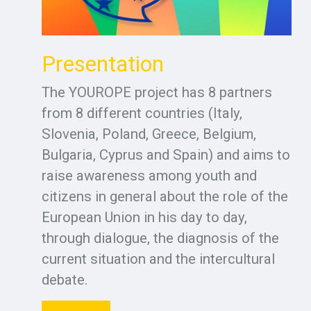
Presentation
The YOUROPE project has 8 partners
from 8 different countries (Italy,
Slovenia, Poland, Greece, Belgium,
Bulgaria, Cyprus and Spain) and aims to
raise awareness among youth and
citizens in general about the role of the
European Union in his day to day,
through dialogue, the diagnosis of the
current situation and the intercultural
debate.