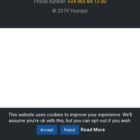
Phone number:
+34 965 84 13 00
© 2019 Yourope
This website uses cookies to improve your experience. We'll
assume you're ok with this, but you can opt-out if you wish.
Read More
Accept
Reject