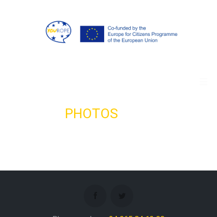
PHOTOS