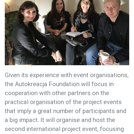
Given its experience with event organisations,
the Autokreacja Foundation will focus in
cooperation with other partners on the
practical organisation of the project events
that imply a great number of participants and
a big impact. It will organise and host the
second international project event, focusing