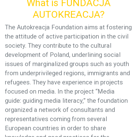
What is FUNDACJA
AUTOKREACJA?
The Autokreacja Foundation aims at fostering
the attitude of active participation in the civil
society. They contribute to the cultural
development of Poland, underlining social
issues of marginalized groups such as youth
from underprivileged regions, immigrants and
refugees. They have experience in projects
focused on media. In the project “Media
guide: guiding media literacy,” the foundation
organized a network of consultants and
representatives coming from several
European countries in order to share