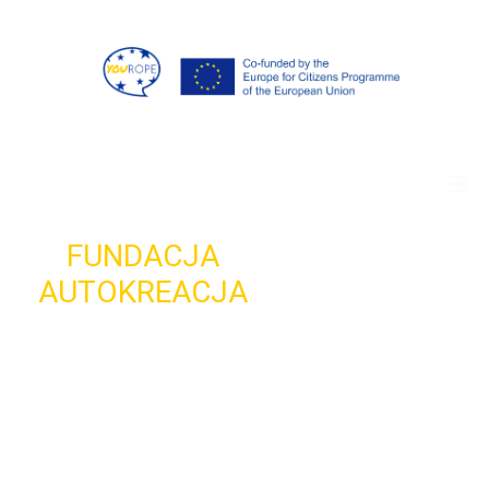
FUNDACJA
AUTOKREACJA