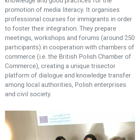
knowledge and good practices for the
promotion of media literacy. It organises
professional courses for immigrants in order
to foster their integration. They prepare
meetings, workshops and forums (around 250
participants) in cooperation with chambers of
commerce (i.e. the British Polish Chamber of
Commerce), creating a unique trisector
platform of dialogue and knowledge transfer
among local authorities, Polish enterprises
and civil society.