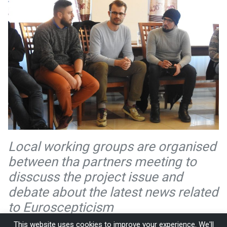
Local working groups are organised
between tha partners meeting to
disscuss the project issue and
debate about the latest news related
to Euroscepticism
This website uses cookies to improve your experience. We'll