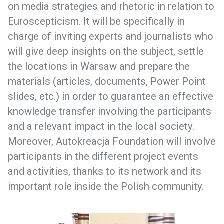
on media strategies and rhetoric in relation to
Euroscepticism. It will be specifically in
charge of inviting experts and journalists who
will give deep insights on the subject, settle
the locations in Warsaw and prepare the
materials (articles, documents, Power Point
slides, etc.) in order to guarantee an effective
knowledge transfer involving the participants
and a relevant impact in the local society.
Moreover, Autokreacja Foundation will involve
participants in the different project events
and activities, thanks to its network and its
important role inside the Polish community.